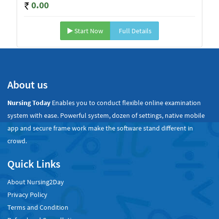
0.00
Start Now
Full Details
About us
Nursing Today
Enables you to conduct flexible online examination
system with ease. Powerful system, dozen of settings, native mobile
app and secure frame work make the software stand different in
crowd.
Quick Links
About Nursing2Day
Privacy Policy
Terms and Condition