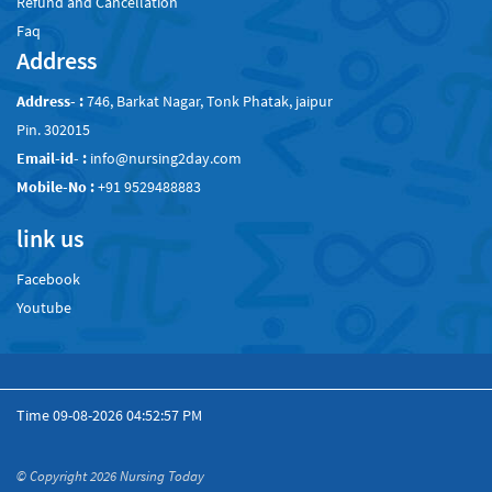
Refund and Cancellation
Faq
Address
Address- :
746, Barkat Nagar, Tonk Phatak, jaipur
Pin. 302015
Email-id- :
info@nursing2day.com
Mobile-No :
+91 9529488883
link us
Facebook
Youtube
Time
09-08-2026 04:52:57 PM
© Copyright 2026
Nursing Today