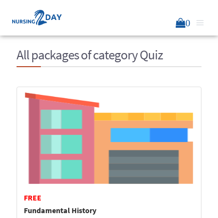
0
All packages of category Quiz
FREE
Fundamental History