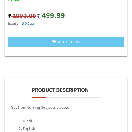
499.99
1999.00
Expiry :
180 Days
ADD TO CART
PRODUCT DESCRIPTION
Get Non-Nursing Subjects classes
Hindi
English