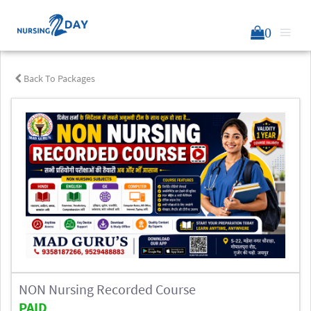
0
Back To Packages
NON Nursing Recorded Course
PAID