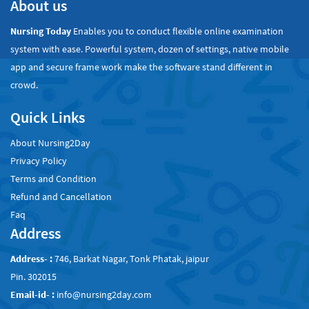
About us
Nursing Today
Enables you to conduct flexible online examination
system with ease. Powerful system, dozen of settings, native mobile
app and secure frame work make the software stand different in
crowd.
Quick Links
About Nursing2Day
Privacy Policy
Terms and Condition
Refund and Cancellation
Faq
Address
Address- :
746, Barkat Nagar, Tonk Phatak, jaipur
Pin. 302015
Email-id- :
info@nursing2day.com