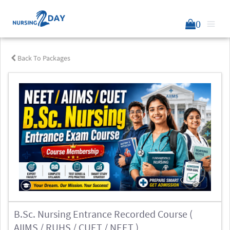
0
Back To Packages
B.Sc. Nursing Entrance Recorded Course (
AIIMS / RUHS / CUET / NEET )