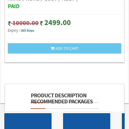
PAID
2499.00
10000.00
Expiry :
365 Days
ADD TO CART
PRODUCT DESCRIPTION
RECOMMENDED PACKAGES