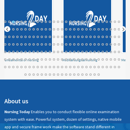
Fundamental of nursing
Medical surgical nursing
Menta
About us
Nursing Today
Enables you to conduct flexible online examination
system with ease. Powerful system, dozen of settings, native mobile
app and secure frame work make the software stand different in