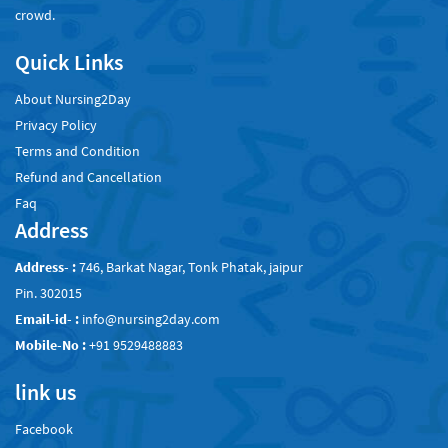
crowd.
Quick Links
About Nursing2Day
Privacy Policy
Terms and Condition
Refund and Cancellation
Faq
Address
Address- :
746, Barkat Nagar, Tonk Phatak, jaipur
Pin. 302015
Email-id- :
info@nursing2day.com
Mobile-No :
+91 9529488883
link us
Facebook