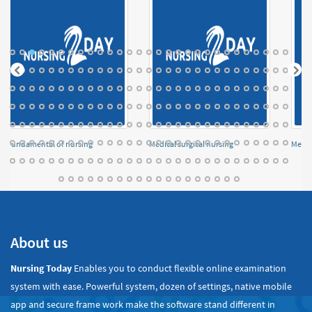
Fundamental of nursing
Medical surgical nursing
Menta
About us
Nursing Today
Enables you to conduct flexible online examination
system with ease. Powerful system, dozen of settings, native mobile
app and secure frame work make the software stand different in