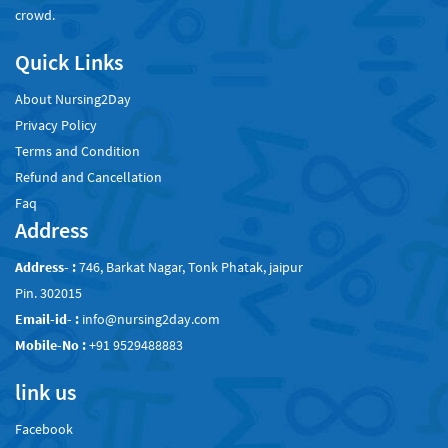
crowd.
Quick Links
About Nursing2Day
Privacy Policy
Terms and Condition
Refund and Cancellation
Faq
Address
Address- :
746, Barkat Nagar, Tonk Phatak, jaipur
Pin. 302015
Email-id- :
info@nursing2day.com
Mobile-No :
+91 9529488883
link us
Facebook