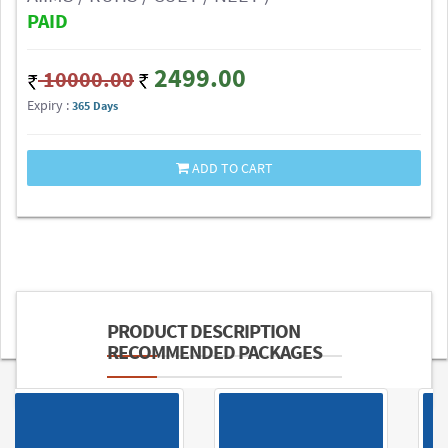
PAID
2499.00
10000.00
Expiry :
365 Days
ADD TO CART
PRODUCT DESCRIPTION
RECOMMENDED PACKAGES