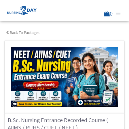
0
Back To Packages
B.Sc. Nursing Entrance Recorded Course (
AIIMS / RUHS / CUET / NEET )