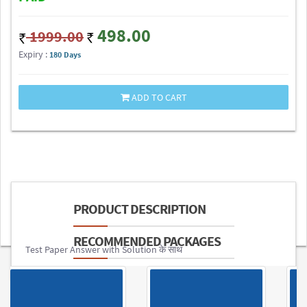
498.00
1999.00
Expiry :
180 Days
ADD TO CART
PRODUCT DESCRIPTION
RECOMMENDED PACKAGES
Test Paper Answer with Solution के साथ