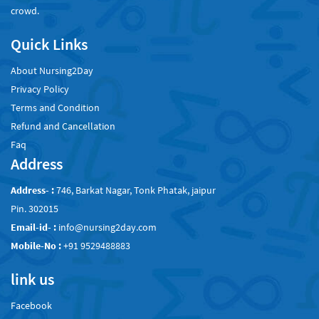
crowd.
Quick Links
About Nursing2Day
Privacy Policy
Terms and Condition
Refund and Cancellation
Faq
Address
Address- :
746, Barkat Nagar, Tonk Phatak, jaipur
Pin. 302015
Email-id- :
info@nursing2day.com
Mobile-No :
+91 9529488883
link us
Facebook