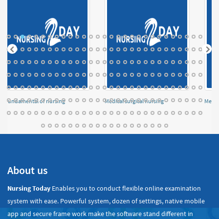
Fundamental of nursing
Medical surgical nursing
Menta
About us
Nursing Today
Enables you to conduct flexible online examination
system with ease. Powerful system, dozen of settings, native mobile
app and secure frame work make the software stand different in