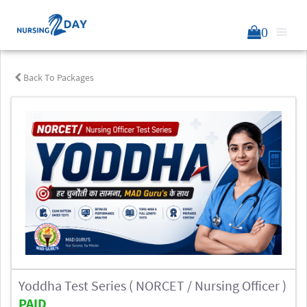
0
Back To Packages
Yoddha Test Series ( NORCET / Nursing Officer )
PAID