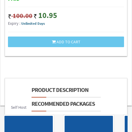
10.95
100.00
Expiry :
Unlimited Days
ADD TO CART
PRODUCT DESCRIPTION
RECOMMENDED PACKAGES
Self Host