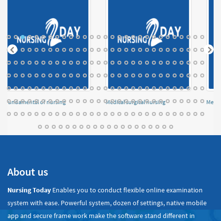
Fundamental of nursing
Medical surgical nursing
Menta
About us
Nursing Today
Enables you to conduct flexible online examination
system with ease. Powerful system, dozen of settings, native mobile
app and secure frame work make the software stand different in