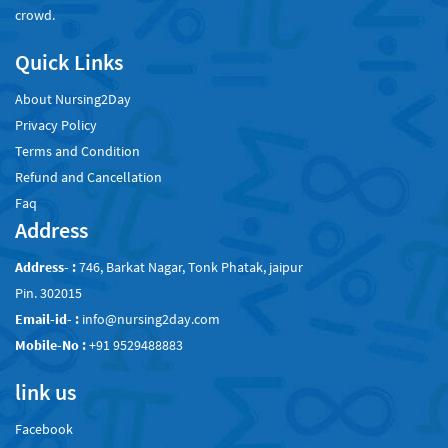
crowd.
Quick Links
About Nursing2Day
Privacy Policy
Terms and Condition
Refund and Cancellation
Faq
Address
Address- :
746, Barkat Nagar, Tonk Phatak, jaipur
Pin. 302015
Email-id- :
info@nursing2day.com
Mobile-No :
+91 9529488883
link us
Facebook