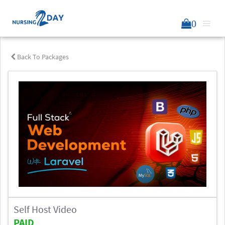
0
Back To Packages
Self Host Video
PAID