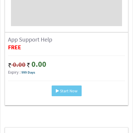
App Support Help
FREE
0.00
0.00
Expiry :
999 Days
Start Now