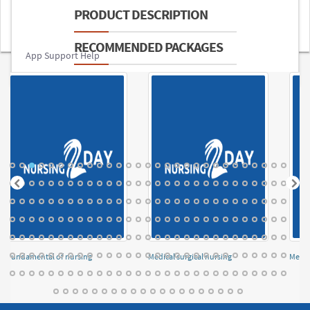
PRODUCT DESCRIPTION
RECOMMENDED PACKAGES
App Support Help
Fundamental of nursing
Medical surgical nursing
Menta