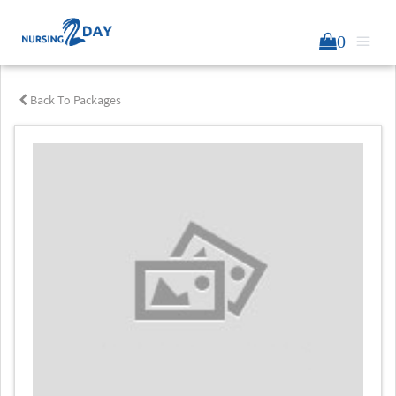
0
Back To Packages