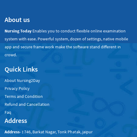
About us
Nursing Today
Enables you to conduct flexible online examination
system with ease. Powerful system, dozen of settings, native mobile
app and secure frame work make the software stand different in
crowd.
Quick Links
About Nursing2Day
Privacy Policy
Terms and Condition
Refund and Cancellation
Faq
Address
Address- :
746, Barkat Nagar, Tonk Phatak, jaipur