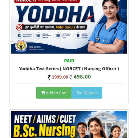
PAID
Yoddha Test Series ( NORCET / Nursing Officer )
498.00
1999.00
Add to Cart
Full Details