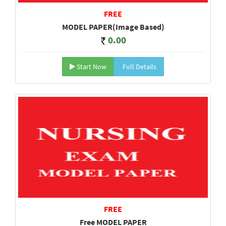
FREE
MODEL PAPER(Image Based)
0.00
Start Now
Full Details
FREE
Free MODEL PAPER