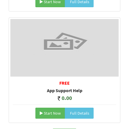
Start Now
Full Details
FREE
App Support Help
0.00
Start Now
Full Details