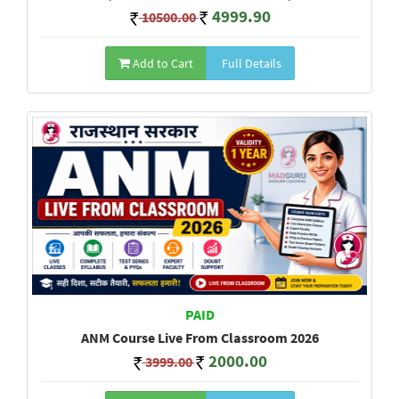
4999.90
10500.00
Add to Cart
Full Details
PAID
ANM Course Live From Classroom 2026
2000.00
3999.00