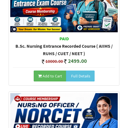
PAID
B.Sc. Nursing Entrance Recorded Course ( AIIMS /
RUHS / CUET / NEET )
2499.00
10000.00
Add to Cart
Full Details