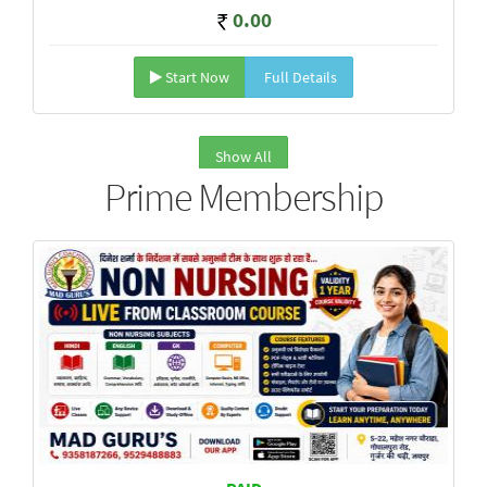
0.00
Start Now
Full Details
Show All
Prime Membership