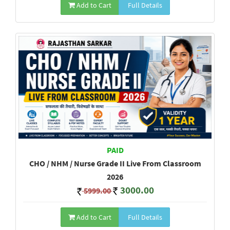
Add to Cart
Full Details
PAID
CHO / NHM / Nurse Grade II Live From Classroom
2026
3000.00
5999.00
Add to Cart
Full Details