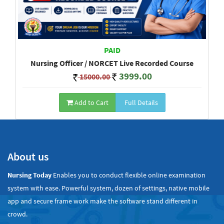
PAID
Nursing Officer / NORCET Live Recorded Course
3999.00
15000.00
Add to Cart
Full Details
Show All
About us
Nursing Today
Enables you to conduct flexible online examination
system with ease. Powerful system, dozen of settings, native mobile
app and secure frame work make the software stand different in
crowd.