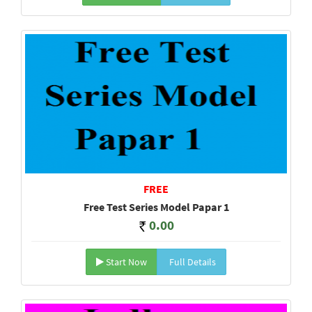
FREE
Free Test Series Model Papar 1
0.00
Start Now
Full Details