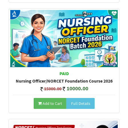
PAID
Nursing Officer/NORCET Foundation Course 2026
10000.00
15000.00
Add to Cart
Full Details