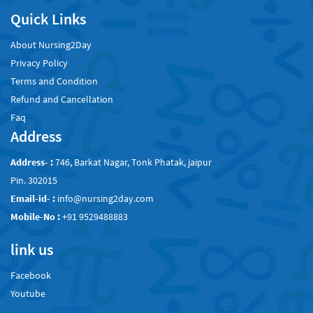
Quick Links
About Nursing2Day
Privacy Policy
Terms and Condition
Refund and Cancellation
Faq
Address
Address- :
746, Barkat Nagar, Tonk Phatak, jaipur
Pin. 302015
Email-id- :
info@nursing2day.com
Mobile-No :
+91 9529488883
link us
Facebook
Youtube