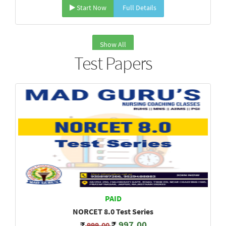
Start Now
Full Details
Show All
Test Papers
PAID
NORCET 8.0 Test Series
997.00
999.00