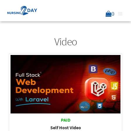
0
Video
PAID
Self Host Video