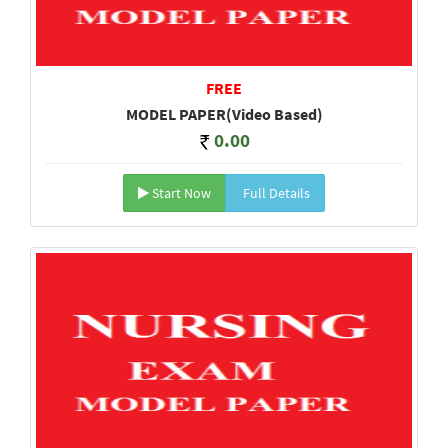
FREE
MODEL PAPER(Video Based)
0.00
Start Now
Full Details