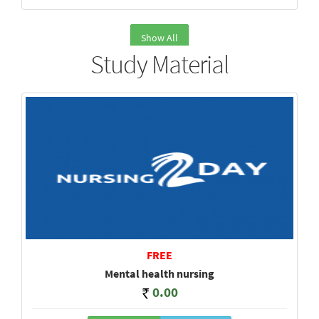
Show All
Study Material
FREE
Mental health nursing
0.00