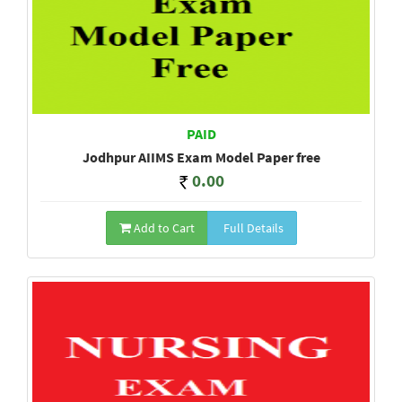
PAID
Jodhpur AIIMS Exam Model Paper free
0.00
Add to Cart
Full Details