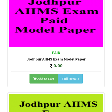
PAID
Jodhpur AIIMS Exam Model Paper
0.00
Add to Cart
Full Details