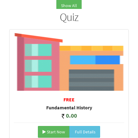
Show All
Quiz
FREE
Fundamental History
0.00
Start Now
Full Details