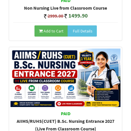
PAID
Non Nursing Live from Classroom Course
1499.90
2999.00
Add to Cart
Full Details
PAID
AIIMS/RUHS(CUET) B.Sc. Nursing Entrance 2027
(Live From Classroom Course)