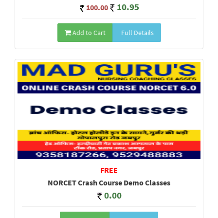
10.95
100.00
Add to Cart
Full Details
FREE
NORCET Crash Course Demo Classes
0.00