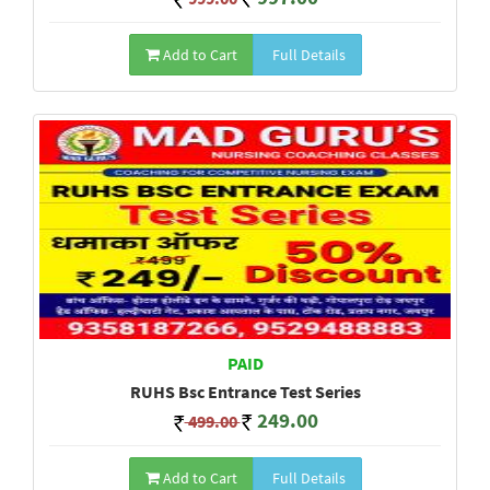
Add to Cart
Full Details
PAID
RUHS Bsc Entrance Test Series
249.00
499.00
Add to Cart
Full Details