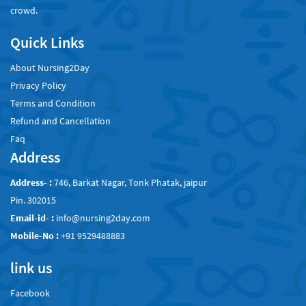
crowd.
Quick Links
About Nursing2Day
Privacy Policy
Terms and Condition
Refund and Cancellation
Faq
Address
Address- :
746, Barkat Nagar, Tonk Phatak, jaipur
Pin. 302015
Email-id- :
info@nursing2day.com
Mobile-No :
+91 9529488883
link us
Facebook