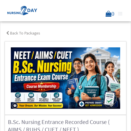
0
Back To Packages
B.Sc. Nursing Entrance Recorded Course (
AIIMS / RUHS / CUET / NEET )