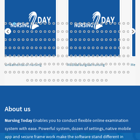
Fundamental of nursing
Medical surgical nursing
Menta
About us
Nursing Today
Enables you to conduct flexible online examination
system with ease. Powerful system, dozen of settings, native mobile
app and secure frame work make the software stand different in