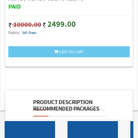
PAID
2499.00
10000.00
Expiry :
365 Days
ADD TO CART
PRODUCT DESCRIPTION
RECOMMENDED PACKAGES